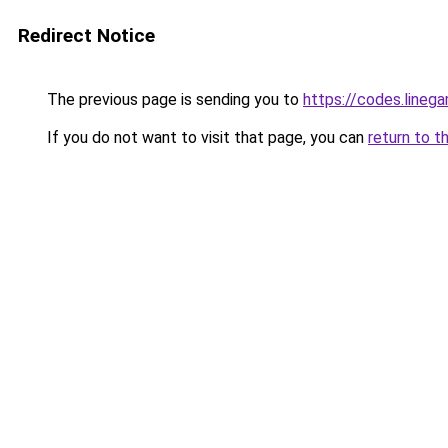
Redirect Notice
The previous page is sending you to
https://codes.lineg
If you do not want to visit that page, you can
return to t