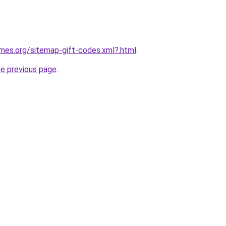
ames.org/sitemap-gift-codes.xml?.html
.
he previous page
.