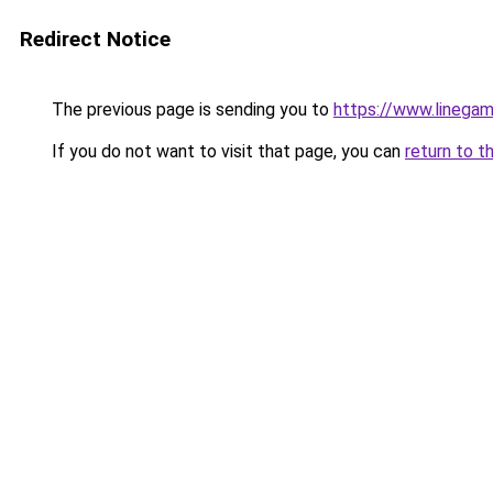
Redirect Notice
The previous page is sending you to
https://www.linegam
If you do not want to visit that page, you can
return to t