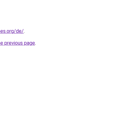
es.org/de/
.
he previous page
.