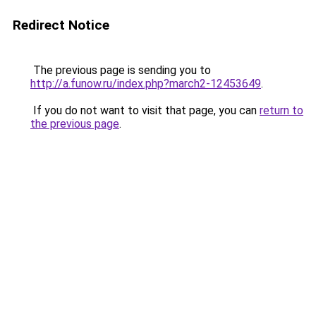
Redirect Notice
The previous page is sending you to
http://a.funow.ru/index.php?march2-12453649
.
If you do not want to visit that page, you can
return to
the previous page
.