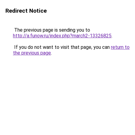
Redirect Notice
The previous page is sending you to
http://a.funow.ru/index.php?march2-13326825
.
If you do not want to visit that page, you can
return to
the previous page
.