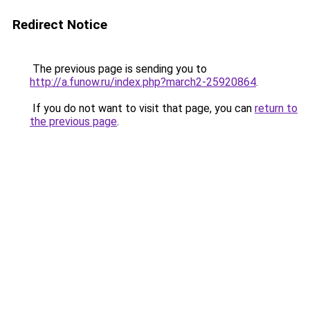
Redirect Notice
The previous page is sending you to
http://a.funow.ru/index.php?march2-25920864
.
If you do not want to visit that page, you can
return to
the previous page
.