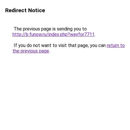
Redirect Notice
The previous page is sending you to
http://b.funow.ru/index.php?wayfor7711
.
If you do not want to visit that page, you can
return to
the previous page
.