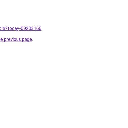
ticle?today-09203166
.
he previous page
.