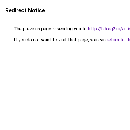
Redirect Notice
The previous page is sending you to
http://hdorg2.ru/ar
If you do not want to visit that page, you can
return to t