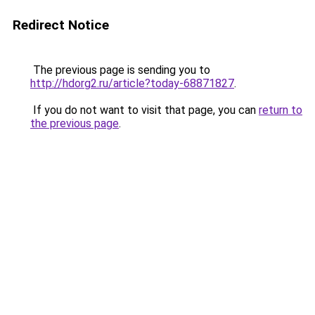
Redirect Notice
The previous page is sending you to
http://hdorg2.ru/article?today-68871827
.
If you do not want to visit that page, you can
return to
the previous page
.