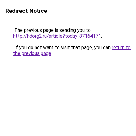
Redirect Notice
The previous page is sending you to
http://hdorg2.ru/article?today-87164171
.
If you do not want to visit that page, you can
return to
the previous page
.