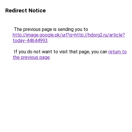
Redirect Notice
The previous page is sending you to
http://image.google.pk/url?q=http://hdorg2.ru/article?
today-44644993
.
If you do not want to visit that page, you can
return to
the previous page
.