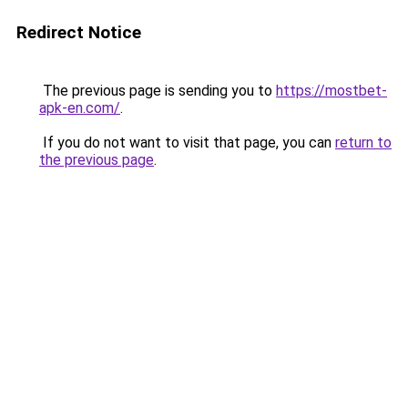
Redirect Notice
The previous page is sending you to
https://mostbet-
apk-en.com/
.
If you do not want to visit that page, you can
return to
the previous page
.