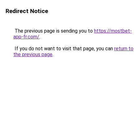
Redirect Notice
The previous page is sending you to
https://mostbet-
app-fr.com/
.
If you do not want to visit that page, you can
return to
the previous page
.