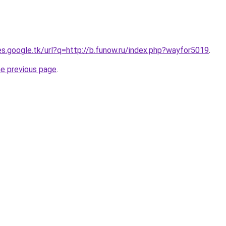
ies.google.tk/url?q=http://b.funow.ru/index.php?wayfor5019
.
he previous page
.