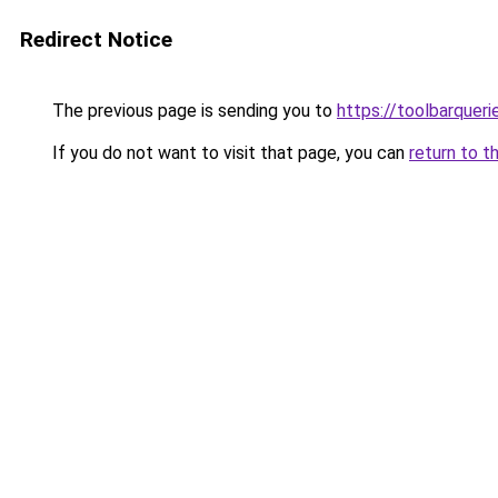
Redirect Notice
The previous page is sending you to
https://toolbarquer
If you do not want to visit that page, you can
return to t