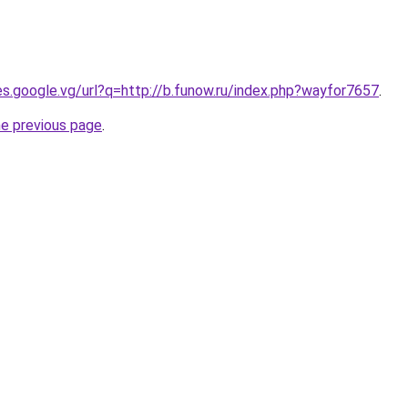
ies.google.vg/url?q=http://b.funow.ru/index.php?wayfor7657
.
he previous page
.