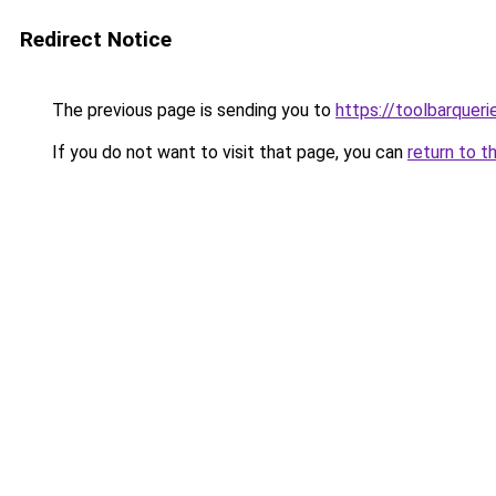
Redirect Notice
The previous page is sending you to
https://toolbarquer
If you do not want to visit that page, you can
return to t