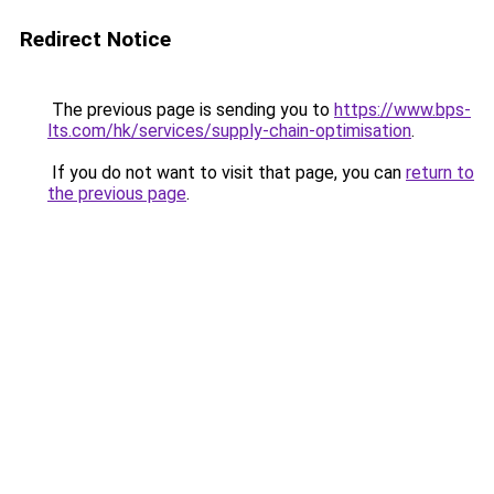
Redirect Notice
The previous page is sending you to
https://www.bps-
lts.com/hk/services/supply-chain-optimisation
.
If you do not want to visit that page, you can
return to
the previous page
.